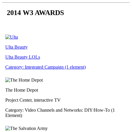
Skip
to
2014 W3 AWARDS
content
Ulta Beauty
Ulta Beauty LOLs
Category: Integrated Campaign (1 element)
The Home Depot
Project Center, interactive TV
Category: Video Channels and Networks: DIY/How-To (1
Element)