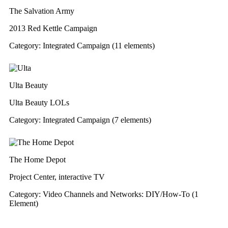
The Salvation Army
2013 Red Kettle Campaign
Category: Integrated Campaign (11 elements)
Ulta Beauty
Ulta Beauty LOLs
Category: Integrated Campaign (7 elements)
The Home Depot
Project Center, interactive TV
Category: Video Channels and Networks: DIY/How-To (1
Element)